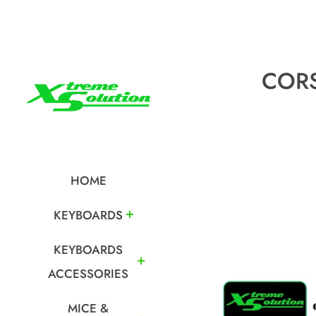
CORS
HOME
KEYBOARDS
KEYBOARDS
ACCESSORIES
MICE &