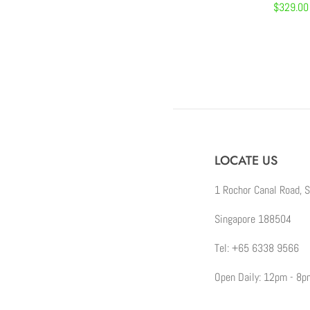
Regular
$329.00
price
LOCATE US
1 Rochor Canal Road, 
Singapore 188504
Tel: +65 6338 9566
Open Daily: 12pm - 8