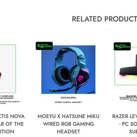
RELATED PRODUC
CTIS NOVA
MOEYU X HATSUNE MIKU
RAZER LE
AR OF THE
WIRED RGB GAMING
- PC 
ITION
HEADSET
SU