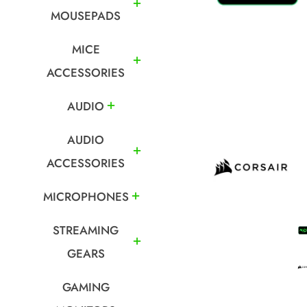
MOUSEPADS
MICE
ACCESSORIES
AUDIO
AUDIO
ACCESSORIES
MICROPHONES
STREAMING
GEARS
GAMING