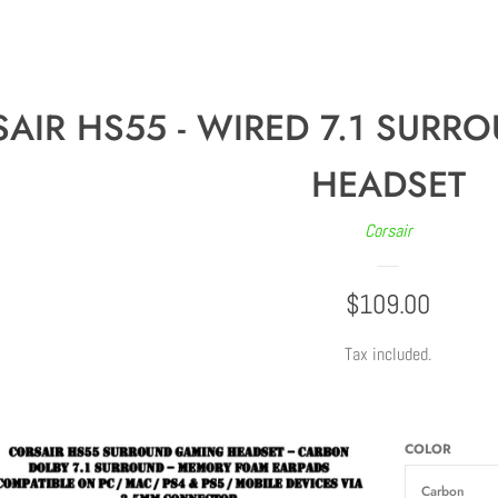
AIR HS55 - WIRED 7.1 SUR
HEADSET
Corsair
REGULAR
$109.00
PRICE
Tax included.
COLOR