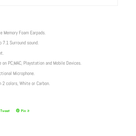
te Memory Foam Earpads.
o 7.1 Surround sound.
t.
 on PC,MAC, Playstation and Mobile Devices.
tional Microphone.
in 2 colors, White or Carbon.
Tweet
Tweet
Pin it
Pin
on
on
ook
Twitter
Pinterest