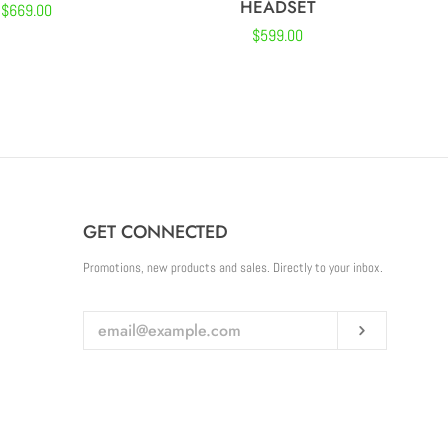
HEADSET
Regular
$669.00
Regular
$599.00
price
price
GET CONNECTED
ENTER
Promotions, new products and sales. Directly to your inbox.
YOUR
EMAIL
Subscribe