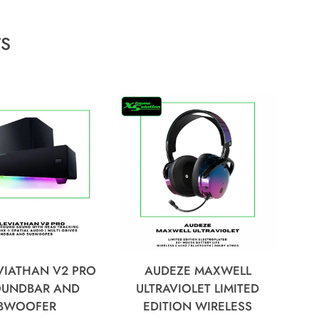
TS
VIATHAN V2 PRO
AUDEZE MAXWELL
SOUNDBAR AND
ULTRAVIOLET LIMITED
BWOOFER
EDITION WIRELESS