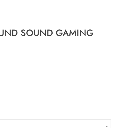
ROUND SOUND GAMING
Close