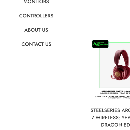
MONITORS
CONTROLLERS
ABOUT US
CONTACT US
STEELSERIES AR
7 WIRELESS: YE
DRAGON ED