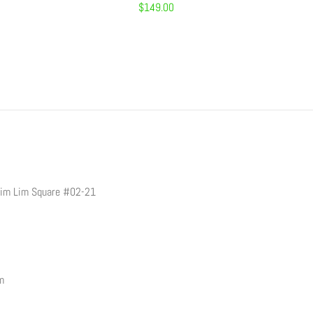
Regular
$149.00
price
Sim Lim Square #02-21
pm