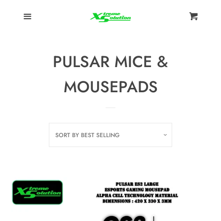
Menu
HOME
Cart
Cl
KEYBOARDS
PULSAR MICE &
KEYBOARDS
MOUSEPADS
ACCESSORIES
MICE &
SORT BY
BEST SELLING
MOUSEPADS
Ducky
Pulsar