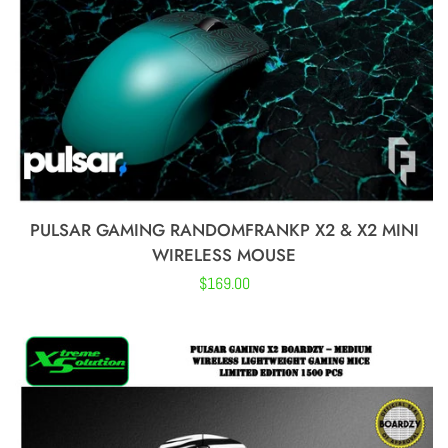
Skypad
Vancer
Traitors
PULSAR GAMING RANDOMFRANKP X2 & X2 MINI
Esptiger
WIRELESS MOUSE
Regular
$169.00
VGN
price
Lethal GG
Dareu