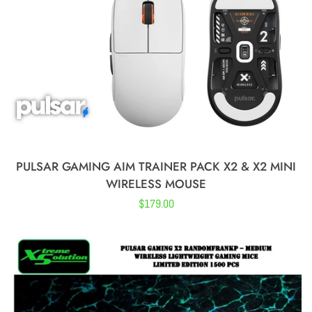
Logitech
Steelseries
BenQ Zowie
PULSAR GAMING AIM TRAINER PACK X2 & X2 MINI
Corsair
WIRELESS MOUSE
Regular
$179.00
HyperX
price
Varmilo
ASUS