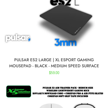
Lamzu
Glorious
Finalmouse
Endgame Gear
PULSAR ES2 LARGE | XL ESPORT GAMING
MOUSEPAD - BLACK - MEDIUM SPEED SURFACE
Waizowl
Regular
$59.00
price
Moeyu
Razer