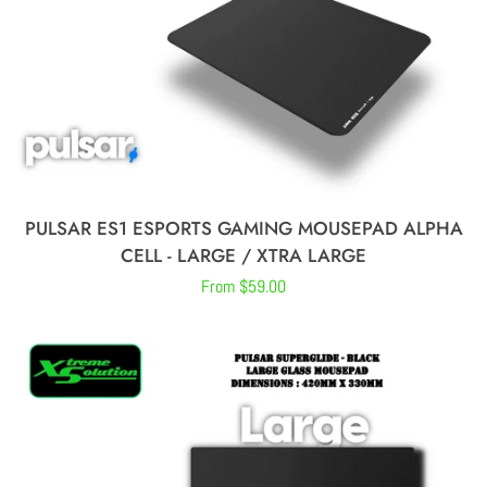
MICROPHONES
STREAMING
GEARS
GAMING MONITORS
PULSAR ES1 ESPORTS GAMING MOUSEPAD ALPHA
CELL - LARGE / XTRA LARGE
CONTROLLERS
Regular
From $59.00
price
ABOUT US
CONTACT US
LOG IN