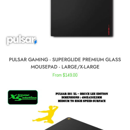
CREATE ACCOUNT
PULSAR GAMING - SUPERGLIDE PREMIUM GLASS
MOUSEPAD - LARGE/X-LARGE
Regular
From $149.00
price