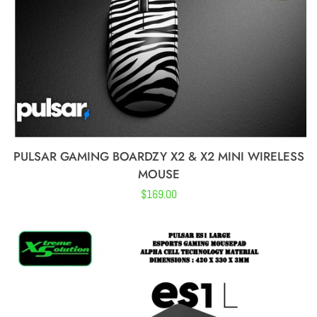
Kurosun
WLMouse
MICE
PULSAR GAMING BOARDZY X2 & X2 MINI WIRELESS
ACCESSORIES
MOUSE
Regular
$169.00
AUDIO
price
AUDIO
ACCESSORIES