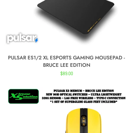
PULSAR ES1/2 XL ESPORTS GAMING MOUSEPAD -
BRUCE LEE EDITION
Regular
$89.00
price