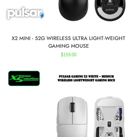
X2 MINI - 52G WIRELESS ULTRA LIGHT-WEIGHT
GAMING MOUSE
Regular
$159.00
price