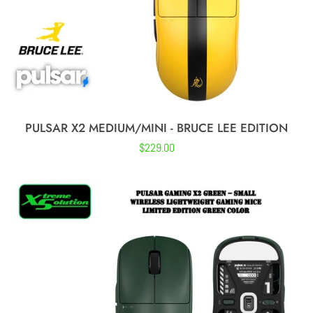
PULSAR X2 MEDIUM/MINI - BRUCE LEE EDITION
Regular
$229.00
price