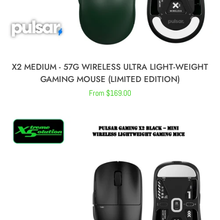
X2 MEDIUM - 57G WIRELESS ULTRA LIGHT-WEIGHT
GAMING MOUSE (LIMITED EDITION)
Regular
From $169.00
price