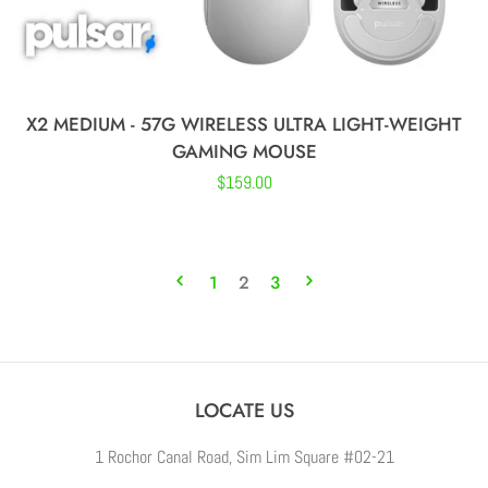
X2 MEDIUM - 57G WIRELESS ULTRA LIGHT-WEIGHT
GAMING MOUSE
Regular
$159.00
price
1
2
3
LOCATE US
1 Rochor Canal Road, Sim Lim Square #02-21