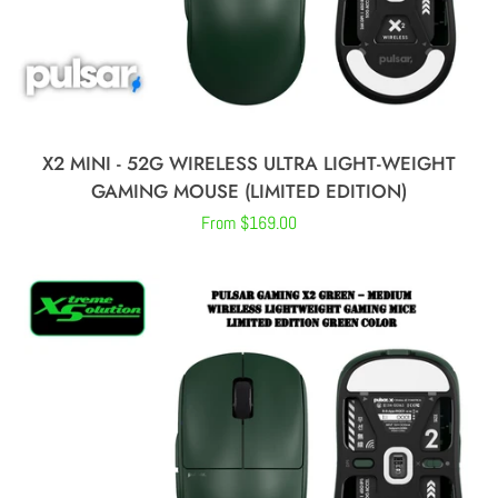
X2 MINI - 52G WIRELESS ULTRA LIGHT-WEIGHT
GAMING MOUSE (LIMITED EDITION)
Regular
From $169.00
price