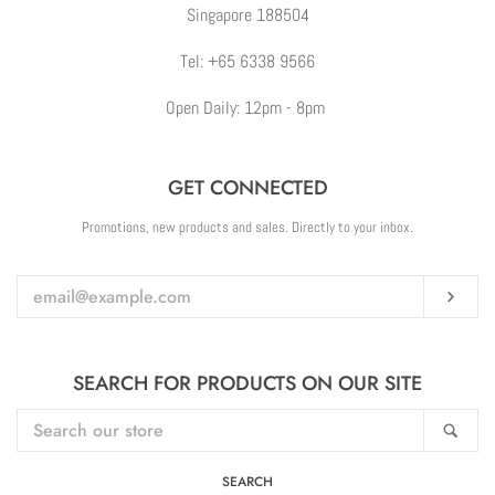
Singapore 188504
Tel: +65 6338 9566
Open Daily: 12pm - 8pm
GET CONNECTED
ENTER
Promotions, new products and sales. Directly to your inbox.
YOUR
EMAIL
Sub
SEARCH FOR PRODUCTS ON OUR SITE
SEARCH
Sea
OUR
STORE
SEARCH